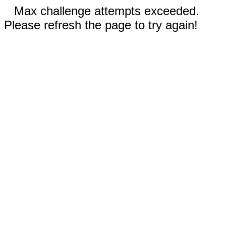
Max challenge attempts exceeded.
Please refresh the page to try again!